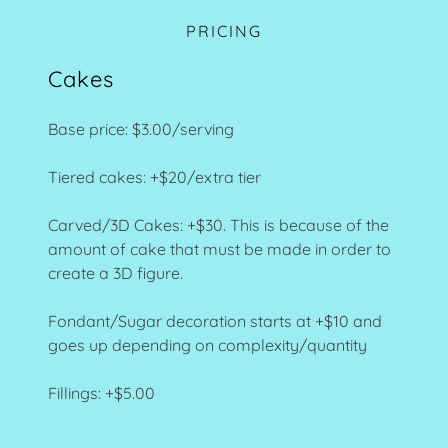
PRICING
Cakes
Base price: $3.00/serving
Tiered cakes: +$20/extra tier
Carved/3D Cakes: +$30. This is because of the
amount of cake that must be made in order to
create a 3D figure.
Fondant/Sugar decoration starts at +$10 and
goes up depending on complexity/quantity
Fillings: +$5.00