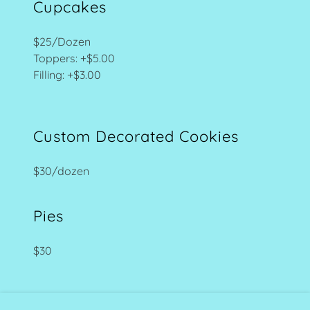
Cupcakes
$25/Dozen
Toppers: +$5.00
Filling: +$3.00
Custom Decorated Cookies
$30/dozen
Pies
$30